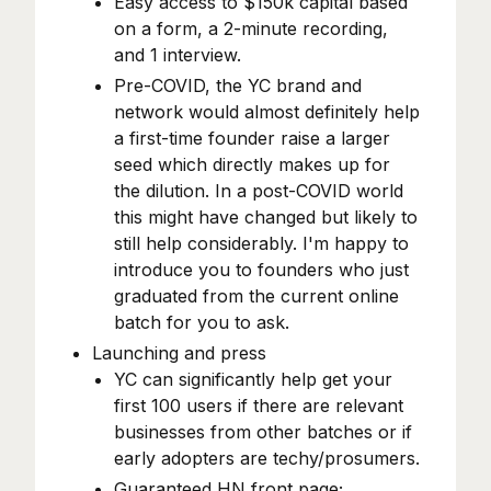
Easy access to $150k capital based
on a form, a 2-minute recording,
and 1 interview.
Pre-COVID, the YC brand and
network would almost definitely help
a first-time founder raise a larger
seed which directly makes up for
the dilution. In a post-COVID world
this might have changed but likely to
still help considerably. I'm happy to
introduce you to founders who just
graduated from the current online
batch for you to ask.
Launching and press
YC can significantly help get your
first 100 users if there are relevant
businesses from other batches or if
early adopters are techy/prosumers.
Guaranteed HN front page;