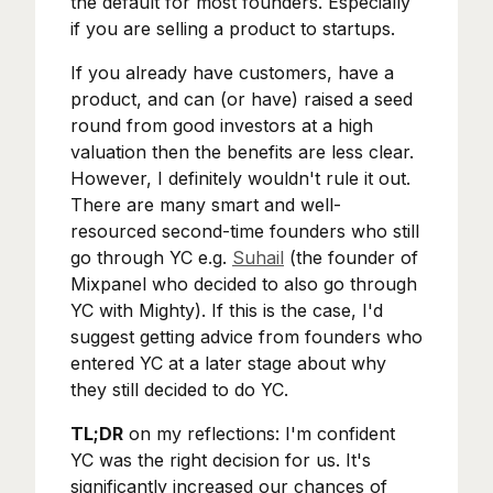
the default for most founders. Especially
if you are selling a product to startups.
If you already have customers, have a
product, and can (or have) raised a seed
round from good investors at a high
valuation then the benefits are less clear.
However, I definitely wouldn't rule it out.
There are many smart and well-
resourced second-time founders who still
go through YC e.g.
Suhail
(the founder of
Mixpanel who decided to also go through
YC with Mighty). If this is the case, I'd
suggest getting advice from founders who
entered YC at a later stage about why
they still decided to do YC.
TL;DR
on my reflections: I'm confident
YC was the right decision for us. It's
significantly increased our chances of