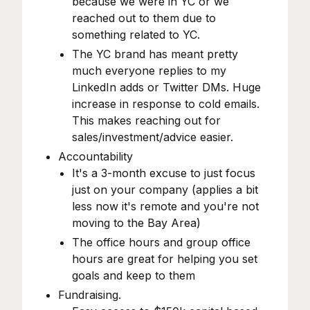
because we were in YC or we
reached out to them due to
something related to YC.
The YC brand has meant pretty
much everyone replies to my
LinkedIn adds or Twitter DMs. Huge
increase in response to cold emails.
This makes reaching out for
sales/investment/advice easier.
Accountability
It's a 3-month excuse to just focus
just on your company (applies a bit
less now it's remote and you're not
moving to the Bay Area)
The office hours and group office
hours are great for helping you set
goals and keep to them
Fundraising.