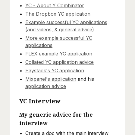
YC - About Y Combinator
The Dropbox YC application
Example successful YC applications
(and videos, & general advice)
More example successful YC
applications
FLEX example YC application
Collated YC application advice
Paystack's YC application
Mixpanel's application
and his
application advice
YC Interview
My generic advice for the
interview
Create a doc with the main interview