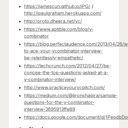
https://jamescun.github.io/iPG/
/
http://ipaulgraham.herokuapp.com/
http://proto.dheera.net/yc/
https://www.aptible.com/blog/y-
combinator
https://blog.perfectaudience.com/2013/04/26/w
to-ace-your-ycombinator-interview-
be-relentlessly-empathetic/
https://techcrunch.com/2012/04/27/be-
concise-the-top-questions-asked-at-a-
y-combinator-interview/
http://www.practiceyourvcpitch.com/
https://medium.com/@lironshapira/sample-
questions-for-the-y-combinator-
interview-3895913ffe89
https://docs.google.com/document/d/1Pepd