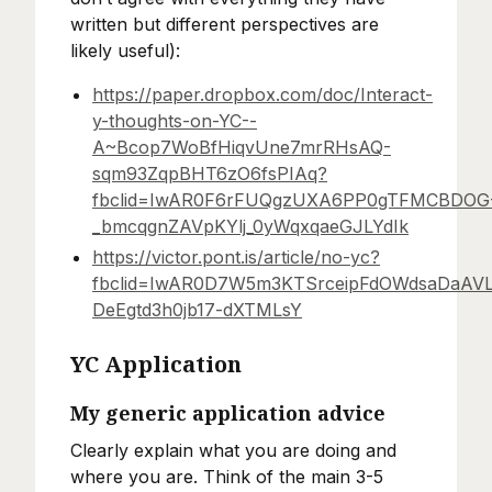
written but different perspectives are
likely useful):
https://paper.dropbox.com/doc/Interact-
y-thoughts-on-YC--
A~Bcop7WoBfHiqvUne7mrRHsAQ-
sqm93ZqpBHT6zO6fsPIAq?
fbclid=IwAR0F6rFUQgzUXA6PP0gTFMCBDOG
_bmcqgnZAVpKYlj_0yWqxqaeGJLYdIk
https://victor.pont.is/article/no-yc?
fbclid=IwAR0D7W5m3KTSrceipFdOWdsaDaAV
DeEgtd3h0jb17-dXTMLsY
YC Application
My generic application advice
Clearly explain what you are doing and
where you are. Think of the main 3-5