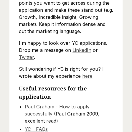
points you want to get across during the
application and make these stand out (e.g.
Growth, Incredible insight, Growing
market). Keep it information dense and
cut the marketing language.
I'm happy to look over YC applications.
Drop me a message on
LinkedIn
or
Twitter
.
Still wondering if YC is right for you? I
wrote about my experience
here
Useful resources for the
application
Paul Graham - How to apply
successfully
(Paul Graham 2009,
excellent read)
YC - FAQs