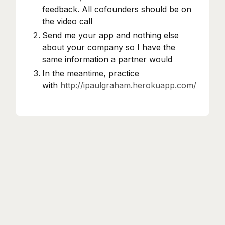
feedback. All cofounders should be on
the video call
Send me your app and nothing else
about your company so I have the
same information a partner would
In the meantime, practice
with
http://ipaulgraham.herokuapp.com/