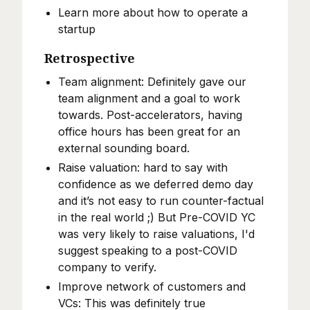
Learn more about how to operate a
startup
Retrospective
Team alignment: Definitely gave our
team alignment and a goal to work
towards. Post-accelerators, having
office hours has been great for an
external sounding board.
Raise valuation: hard to say with
confidence as we deferred demo day
and it’s not easy to run counter-factual
in the real world ;) But Pre-COVID YC
was very likely to raise valuations, I'd
suggest speaking to a post-COVID
company to verify.
Improve network of customers and
VCs: This was definitely true