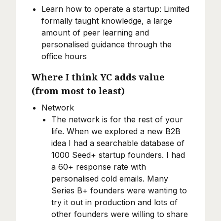
Learn how to operate a startup: Limited
formally taught knowledge, a large
amount of peer learning and
personalised guidance through the
office hours
Where I think YC adds value
(from most to least)
Network
The network is for the rest of your
life. When we explored a new B2B
idea I had a searchable database of
1000 Seed+ startup founders. I had
a 60+ response rate with
personalised cold emails. Many
Series B+ founders were wanting to
try it out in production and lots of
other founders were willing to share