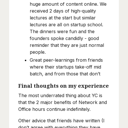
huge amount of content online. We
received 2 days of high-quality
lectures at the start but similar
lectures are all on startup school.
The dinners were fun and the
founders spoke candidly - good
reminder that they are just normal
people.
Great peer-learnings from friends
where their startups take-off mid
batch, and from those that don’t
Final thoughts on my experience
The most underrated thing about YC is
that the 2 major benefits of Network and
Office hours continue indefinitely.
Other advice that friends have written (I
don’t agree with everything they have