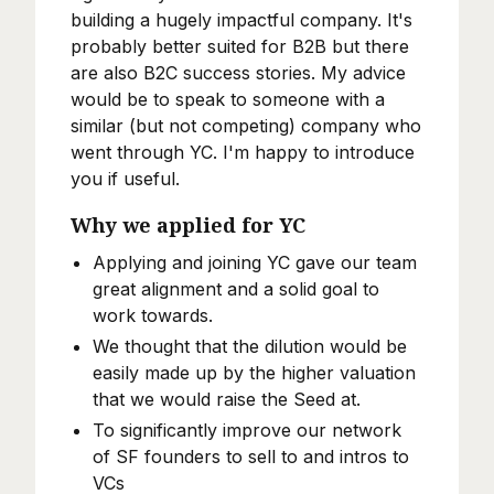
building a hugely impactful company. It's
probably better suited for B2B but there
are also B2C success stories. My advice
would be to speak to someone with a
similar (but not competing) company who
went through YC. I'm happy to introduce
you if useful.
Why we applied for YC
Applying and joining YC gave our team
great alignment and a solid goal to
work towards.
We thought that the dilution would be
easily made up by the higher valuation
that we would raise the Seed at.
To significantly improve our network
of SF founders to sell to and intros to
VCs