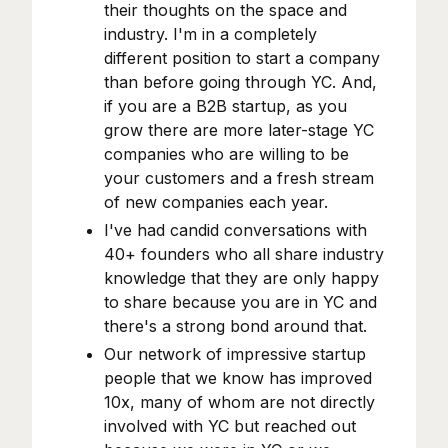
their thoughts on the space and
industry. I'm in a completely
different position to start a company
than before going through YC. And,
if you are a B2B startup, as you
grow there are more later-stage YC
companies who are willing to be
your customers and a fresh stream
of new companies each year.
I've had candid conversations with
40+ founders who all share industry
knowledge that they are only happy
to share because you are in YC and
there's a strong bond around that.
Our network of impressive startup
people that we know has improved
10x, many of whom are not directly
involved with YC but reached out