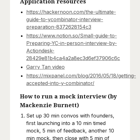
Application resources
https://hackernoon.com/the-ultimate-
guide-to-ycombinator-interview-
preparation-8372628154c3
https://www.notion.so/Small-guide-to-
Preparing-YC-in-person-interview-by-
Actiondesk-
28429e81b4ca4a2a8ec3d6ef37906c6c
Garry Tan video
https://mixpanel.com/blog/2016/05/18/getting-
accepted-into-y-combinator/
How to run a mock interview (by
Mackenzie Burnett)
Set up 30 min convos with founders,
first launching into a 10 min timed
mock, 5 min of feedback, another 10
min mock, then close with 5 min of