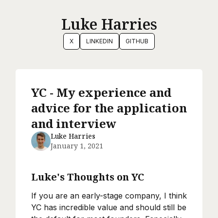
Luke Harries
X
LINKEDIN
GITHUB
YC - My experience and
advice for the application
and interview
Luke Harries
January 1, 2021
Luke's Thoughts on YC
If you are an early-stage company, I think
YC has incredible value and should still be