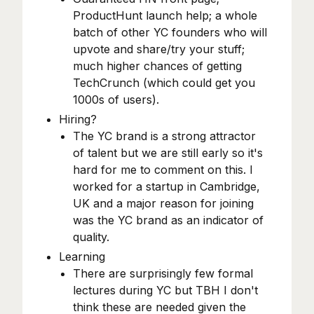
ProductHunt launch help; a whole
batch of other YC founders who will
upvote and share/try your stuff;
much higher chances of getting
TechCrunch (which could get you
1000s of users).
Hiring?
The YC brand is a strong attractor
of talent but we are still early so it's
hard for me to comment on this. I
worked for a startup in Cambridge,
UK and a major reason for joining
was the YC brand as an indicator of
quality.
Learning
There are surprisingly few formal
lectures during YC but TBH I don't
think these are needed given the