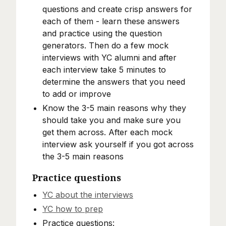
questions and create crisp answers for
each of them - learn these answers
and practice using the question
generators. Then do a few mock
interviews with YC alumni and after
each interview take 5 minutes to
determine the answers that you need
to add or improve
Know the 3-5 main reasons why they
should take you and make sure you
get them across. After each mock
interview ask yourself if you got across
the 3-5 main reasons
Practice questions
YC about the interviews
YC how to prep
Practice questions: