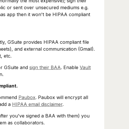
normally the most expensive); sign their
blic or sent over unsecured mediums e.g.
Saas app then it won't be HIPAA compliant
tly, GSuite provides HIPAA compliant file
heets), and external communication (Gmail).
, etc.
or GSuite and
sign their BAA
. Enable
Vault
n.
mpliant.
ecommend
Paubox
. Paubox will encrypt all
 add a
HIPAA email disclaimer
.
after you've signed a BAA with them) you
hem as collaborators.