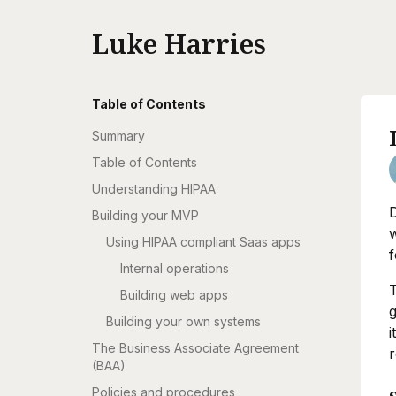
Luke Harries
Table of Contents
Summary
Table of Contents
Understanding HIPAA
D
Building your MVP
w
Using HIPAA compliant Saas apps
f
Internal operations
T
Building web apps
g
Building your own systems
i
The Business Associate Agreement
r
(BAA)
Policies and procedures