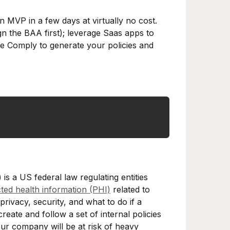
n MVP in a few days at virtually no cost.
n the BAA first); leverage Saas apps to
le Comply to generate your policies and
is a US federal law regulating entities
ted health information (PHI)
related to
rivacy, security, and what to do if a
reate and follow a set of internal policies
r company will be at risk of heavy