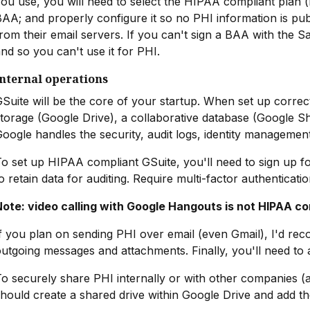
ou use, you will need to select the HIPAA compliant plan (
AA; and properly configure it so no PHI information is pu
rom their email servers. If you can't sign a BAA with the 
nd so you can't use it for PHI.
Internal operations
Suite will be the core of your startup. When set up correc
torage (Google Drive), a collaborative database (Google S
oogle handles the security, audit logs, identity management
o set up HIPAA compliant GSuite, you'll need to sign up f
o retain data for auditing. Require multi-factor authenticatio
Note: video calling with Google Hangouts is not HIPAA co
f you plan on sending PHI over email (even Gmail), I'd r
utgoing messages and attachments. Finally, you'll need to
o securely share PHI internally or with other companies (
hould create a shared drive within Google Drive and add t