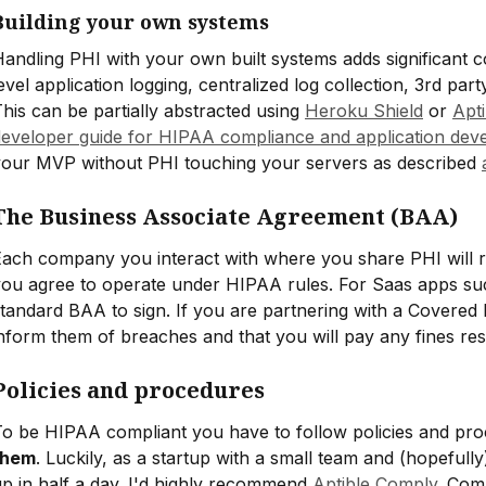
Building your own systems
andling PHI with your own built systems adds significant 
evel application logging, centralized log collection, 3rd part
his can be partially abstracted using
Heroku Shield
or
Apt
developer guide for HIPAA compliance and application dev
your MVP without PHI touching your servers as described
The Business Associate Agreement (BAA)
ach company you interact with where you share PHI will r
ou agree to operate under HIPAA rules. For Saas apps suc
tandard BAA to sign. If you are partnering with a Covered 
nform them of breaches and that you will pay any fines re
Policies and procedures
To be HIPAA compliant you have to follow policies and p
them
. Luckily, as a startup with a small team and (hopefully)
p in half a day. I'd highly recommend
Aptible Comply
. Com