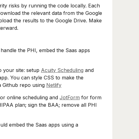
ty risks by running the code locally. Each
download the relevant data from the Google
pload the results to the Google Drive. Make
terward.
to handle the PHI, embed the Saas apps
o your site: setup
Acuity Scheduling
and
app. You can style CSS to make the
 a Github repo using
Netlify
or online scheduling and
JotForm
for form
HIPAA plan; sign the BAA; remove all PHI
ould embed the Saas apps using a