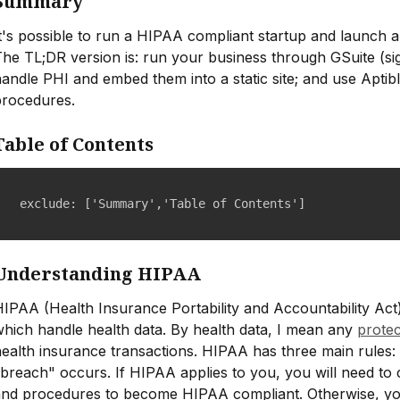
Summary
t's possible to run a HIPAA compliant startup and launch a
he TL;DR version is: run your business through GSuite (sig
andle PHI and embed them into a static site; and use Aptib
procedures.
Table of Contents
exclude: ['Summary','Table of Contents']
Understanding HIPAA
IPAA (Health Insurance Portability and Accountability Act) 
hich handle health data. By health data, I mean any
protec
ealth insurance transactions. HIPAA has three main rules: p
breach" occurs. If HIPAA applies to you, you will need to c
and procedures to become HIPAA compliant. Otherwise, you