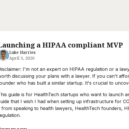
Launching a HIPAA compliant MVP
Luke Harries
April 3, 2020
isclaimer: I'm not an expert on HIPAA regulation or a lawyer
orth discussing your plans with a lawyer. If you can't affo
ounder who has built a similar startup. It's crucial to un
his guide is for HealthTech startups who want to launch a
uide that I wish I had when setting up infrastructure for C
t from speaking to health lawyers, HealthTech founders, 
egulation.