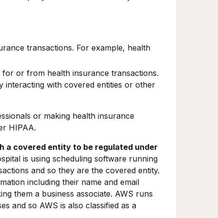
urance transactions. For example, health
for or from health insurance transactions.
 interacting with covered entities or other
essionals or making health insurance
r HIPAA.
th a covered entity to be regulated under
ospital is using scheduling software running
actions and so they are the covered entity.
rmation including their name and email
aking them a business associate. AWS runs
es and so AWS is also classified as a