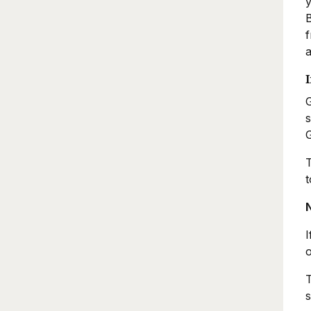
y
B
f
a
G
s
G
T
t
I
o
T
s