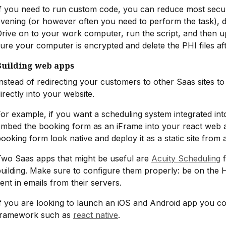
f you need to run custom code, you can reduce most securi
vening (or however often you need to perform the task), 
rive on to your work computer, run the script, and then u
ure your computer is encrypted and delete the PHI files af
Building web apps
nstead of redirecting your customers to other Saas sites 
irectly into your website.
or example, if you want a scheduling system integrated int
embed the booking form as an iFrame into your react web 
ooking form look native and deploy it as a static site from
Two Saas apps that might be useful are
Acuity Scheduling
f
uilding. Make sure to configure them properly: be on the 
ent in emails from their servers.
f you are looking to launch an iOS and Android app you c
framework such as
react native
.