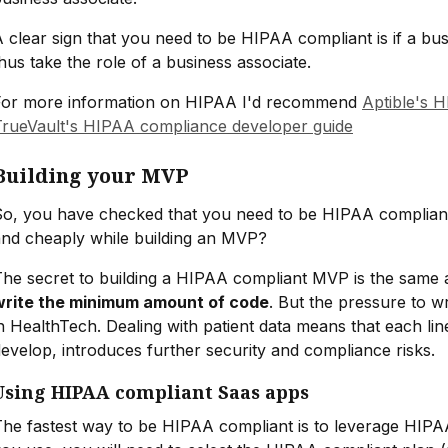
 clear sign that you need to be HIPAA compliant is if a bu
hus take the role of a business associate.
For more information on HIPAA I'd recommend
Aptible's 
TrueVault's HIPAA compliance developer guide
Building your MVP
So, you have checked that you need to be HIPAA complian
and cheaply while building an MVP?
he secret to building a HIPAA compliant MVP is the same a
write the minimum amount of code
. But the pressure to w
n HealthTech. Dealing with patient data means that each li
evelop, introduces further security and compliance risks.
Using HIPAA compliant Saas apps
The fastest way to be HIPAA compliant is to leverage HIP