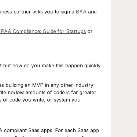
siness partner asks you to sign a
BAA
and
HIPAA Compliance: Guide for Startups
or
t but how do you make this happen quickly
s building an MVP in any other industry:
rite no/low amounts of code is far greater
ne of code you write, or system you
AA compliant Saas apps. For each Saas app