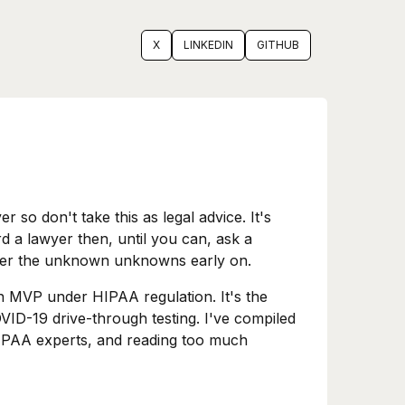
X
LINKEDIN
GITHUB
 so don't take this as legal advice. It's
rd a lawyer then, until you can, ask a
cover the unknown unknowns early on.
n MVP under HIPAA regulation. It's the
OVID-19 drive-through testing. I've compiled
HIPAA experts, and reading too much