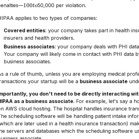
100
100
penalties—
50,000 per violation.
t
o
to
HIPAA applies to two types of companies:
Covered entities
: your company takes part in health ins
insurers and health providers.
Business associates
: your company deals with PHI data 
Your company will likely come in contact with PHI data by
business associates.
s a rule of thumb, unless you are employing medical prof
ransactions your startup will be a
business associate
unde
mportantly, you don't need to be directly interacting wi
HIPAA as a business associate
. For example, let's say a h
n AWS cloud hosting. The hospital handles insurance trans
he scheduling software will be handling patient intake info
which are later used in a health insurance transaction) m
he servers and databases which the scheduling software us
usiness associate.