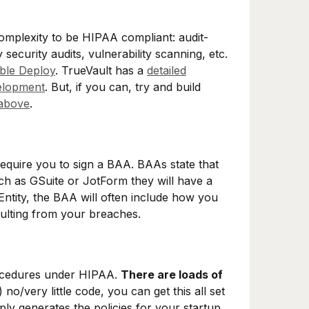
complexity to be HIPAA compliant: audit-
y security audits, vulnerability scanning, etc.
ible Deploy
. TrueVault has a
detailed
elopment
. But, if you can, try and build
above
.
equire you to sign a BAA. BAAs state that
h as GSuite or JotForm they will have a
Entity, the BAA will often include how you
sulting from your breaches.
rocedures under HIPAA.
There are loads of
 no/very little code, you can get this all set
ply generates the policies for your startup